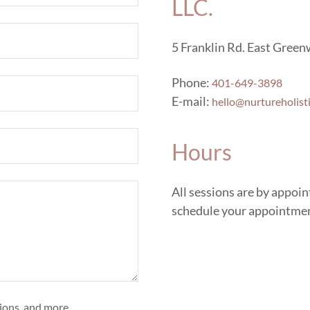
LLC.
5 Franklin Rd. East Green
Phone:
401-649-3898
E-mail:
hello@nurtureholist
Hours
All sessions are by appoi
schedule your appointme
tions, and more.