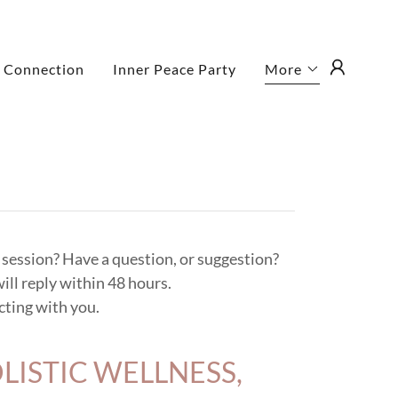
 Connection
Inner Peace Party
More
a session? Have a question, or suggestion?
ill reply within 48 hours.
ting with you.
LISTIC WELLNESS,