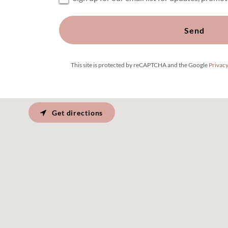
Send
This site is protected by reCAPTCHA and the Google
Privacy
Get directions