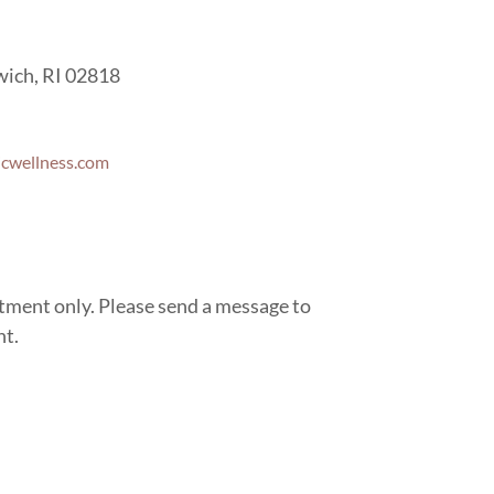
wich, RI 02818
icwellness.com
ntment only. Please send a message to
nt.