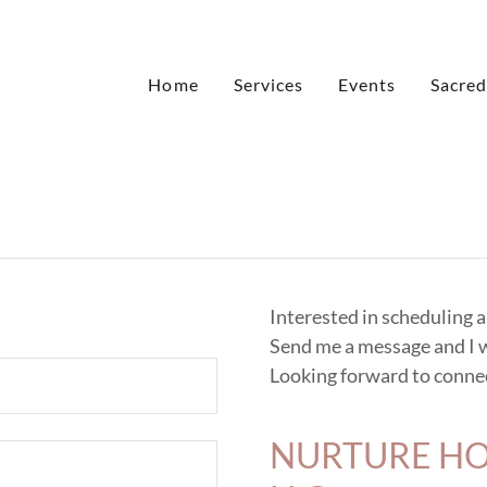
Home
Services
Events
Sacred
Interested in scheduling 
Send me a message and I w
Looking forward to connec
NURTURE HO