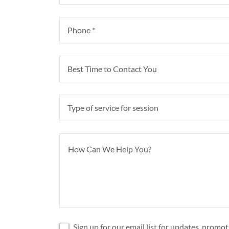
Phone *
Best Time to Contact You
Type of service for session
Sign up for our email list for updates, promo