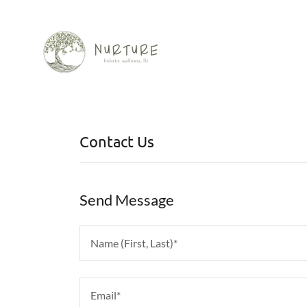
Contact Us
Send Message
Name (First, Last)*
Email*