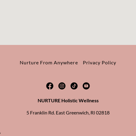
Nurture From Anywhere
Privacy Policy
NURTURE Holistic Wellness
5 Franklin Rd. East Greenwich, RI 02818
6