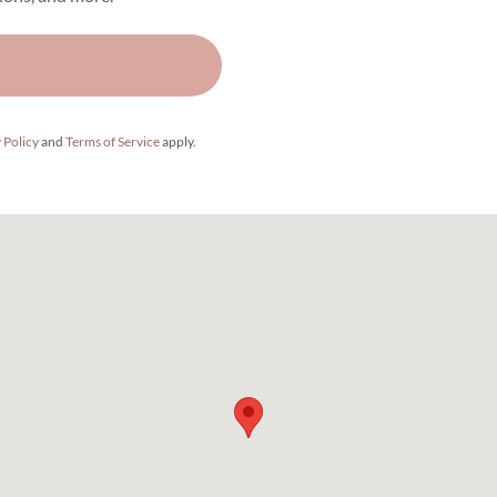
 Policy
and
Terms of Service
apply.